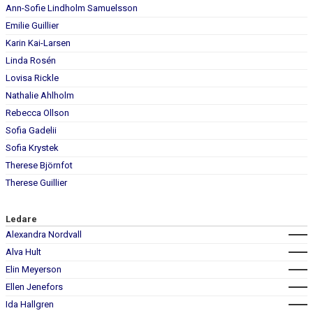
Ann-Sofie Lindholm Samuelsson
Emilie Guillier
Karin Kai-Larsen
Linda Rosén
Lovisa Rickle
Nathalie Ahlholm
Rebecca Ollson
Sofia Gadelii
Sofia Krystek
Therese Björnfot
Therese Guillier
Ledare
Alexandra Nordvall
Alva Hult
Elin Meyerson
Ellen Jenefors
Ida Hallgren